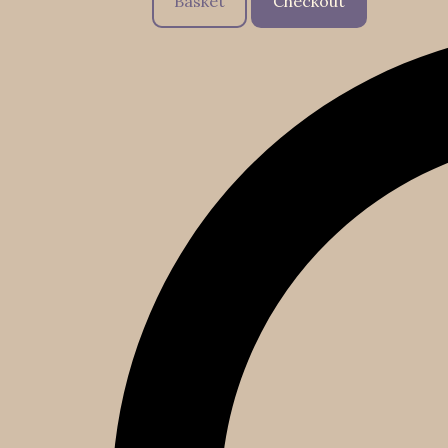
Basket
Checkout