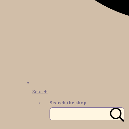
Search
Search the shop