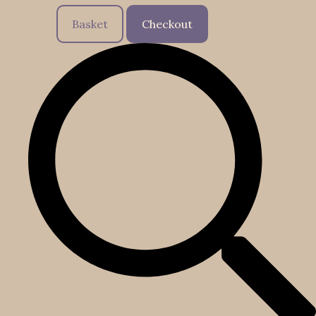
Basket
Checkout