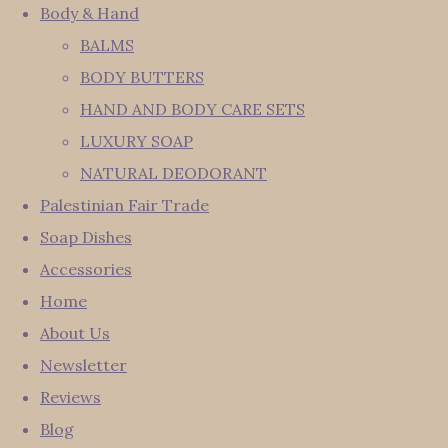
Body & Hand
BALMS
BODY BUTTERS
HAND AND BODY CARE SETS
LUXURY SOAP
NATURAL DEODORANT
Palestinian Fair Trade
Soap Dishes
Accessories
Home
About Us
Newsletter
Reviews
Blog