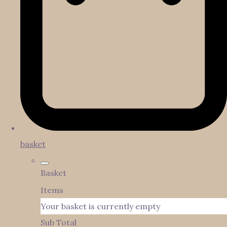
basket
Basket
Items
Your basket is currently empty
Sub Total