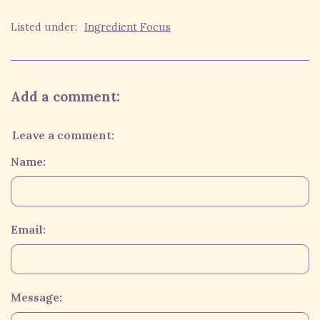
Listed under:
Ingredient Focus
Add a comment:
Leave a comment:
Name:
Email:
Message: