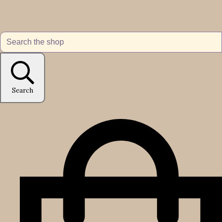
Search