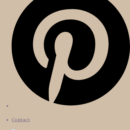
Contact