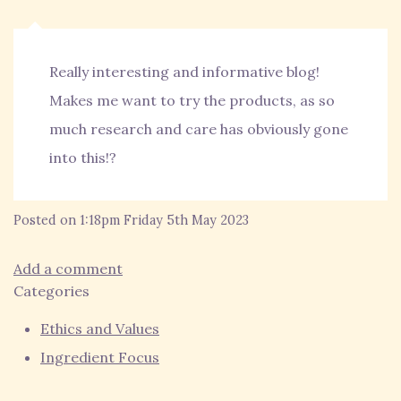
Really interesting and informative blog!
Makes me want to try the products, as so
much research and care has obviously gone
into this!?
Posted on
1:18pm Friday 5th May 2023
Add a comment
Categories
Ethics and Values
Ingredient Focus