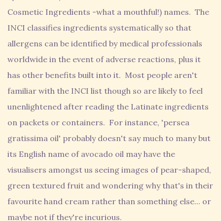
Cosmetic Ingredients -what a mouthful!) names. The
INCI classifies ingredients systematically so that
allergens can be identified by medical professionals
worldwide in the event of adverse reactions, plus it
has other benefits built into it. Most people aren't
familiar with the INCI list though so are likely to feel
unenlightened after reading the Latinate ingredients
on packets or containers. For instance, 'persea
gratissima oil' probably doesn't say much to many but
its English name of avocado oil may have the
visualisers amongst us seeing images of pear-shaped,
green textured fruit and wondering why that's in their
favourite hand cream rather than something else... or
maybe not if they're incurious.