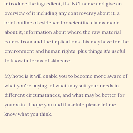
introduce the ingredient, its INCI name and give an
overview of it including any controversy about it, a
brief outline of evidence for scientific claims made
about it, information about where the raw material
comes from and the implications this may have for the
environment and human rights, plus things it's useful
to know in terms of skincare.
My hope is it will enable you to become more aware of
what you're buying, of what may suit your needs in
different circumstances, and what may be better for
your skin. I hope you find it useful - please let me
know what you think.