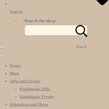
Search
Search the shop
Search
Home
Shop
Gifts and Treats
Handmade Gifts
Handmade Treats
Relaxation and Sleep