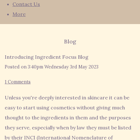
Contact Us
More
Blog
Introducing Ingredient Focus Blog
Posted on
3:40pm Wednesday 3rd May 2023
1 Comments
Unless you're deeply interested in skincare it can be
easy to start using cosmetics without giving much
thought to the ingredients in them and the purposes
they serve, especially when by law they must be listed
by their INCI (International Nomenclature of