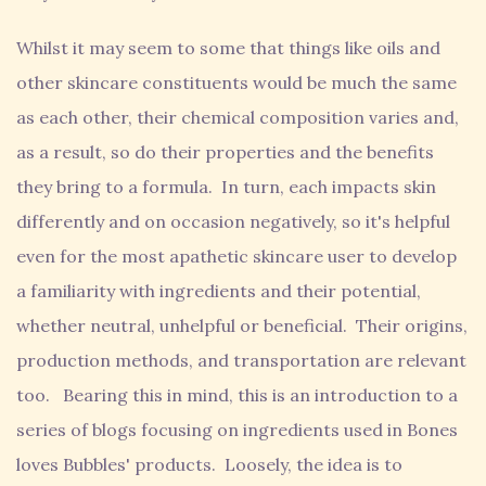
Whilst it may seem to some that things like oils and
other skincare constituents would be much the same
as each other, their chemical composition varies and,
as a result, so do their properties and the benefits
they bring to a formula. In turn, each impacts skin
differently and on occasion negatively, so it's helpful
even for the most apathetic skincare user to develop
a familiarity with ingredients and their potential,
whether neutral, unhelpful or beneficial. Their origins,
production methods, and transportation are relevant
too. Bearing this in mind, this is an introduction to a
series of blogs focusing on ingredients used in Bones
loves Bubbles' products. Loosely, the idea is to