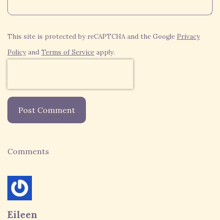
This site is protected by reCAPTCHA and the Google
Privacy
Policy
and
Terms of Service
apply.
Post Comment
Comments
Eileen