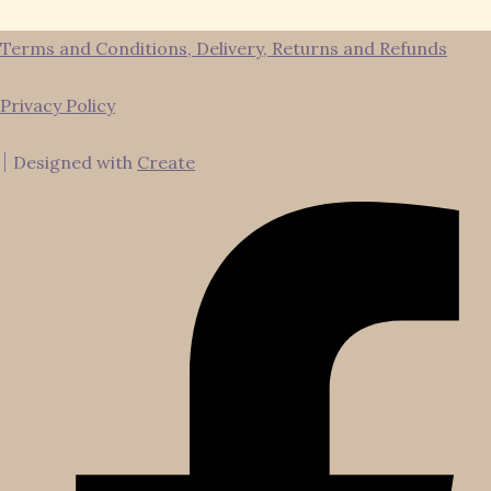
Terms and Conditions, Delivery, Returns and Refunds
Privacy Policy
Designed with
Create