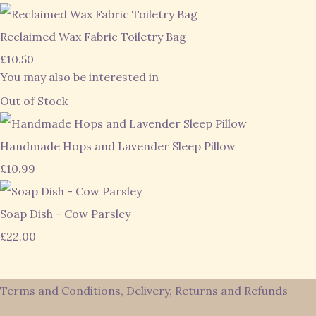
Reclaimed Wax Fabric Toiletry Bag
£10.50
You may also be interested in
Out of Stock
Handmade Hops and Lavender Sleep Pillow
£10.99
Soap Dish - Cow Parsley
£22.00
Terms and Conditions, Delivery, Returns and Refunds