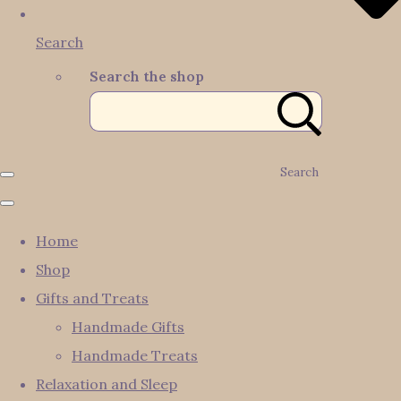
Search
Search the shop
Search
Home
Shop
Gifts and Treats
Handmade Gifts
Handmade Treats
Relaxation and Sleep