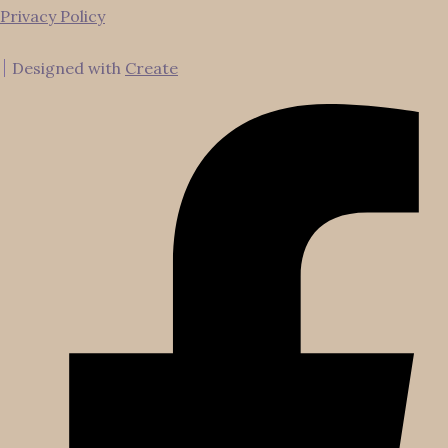
Privacy Policy
Designed with
Create