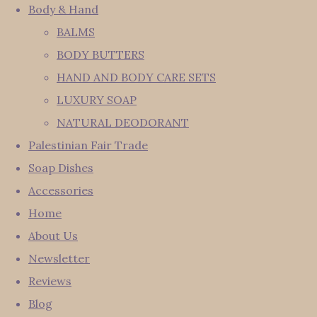
Body & Hand
BALMS
BODY BUTTERS
HAND AND BODY CARE SETS
LUXURY SOAP
NATURAL DEODORANT
Palestinian Fair Trade
Soap Dishes
Accessories
Home
About Us
Newsletter
Reviews
Blog