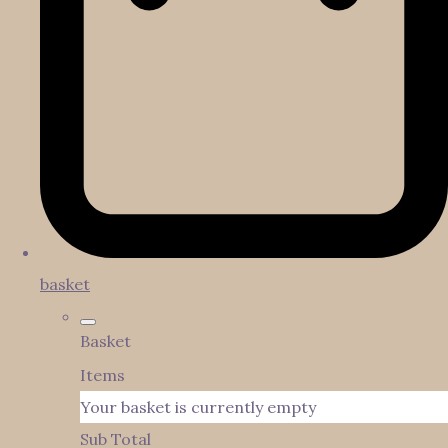
basket
Basket
Items
Your basket is currently empty
Sub Total