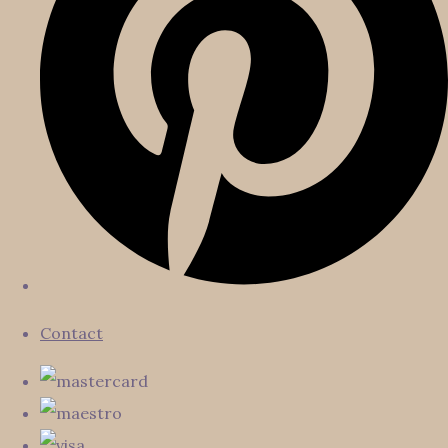
Contact