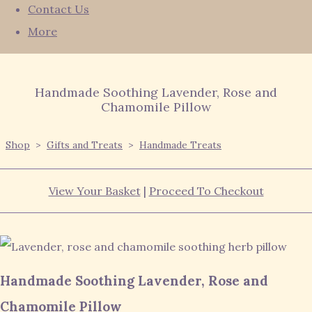
Contact Us
More
Handmade Soothing Lavender, Rose and
Chamomile Pillow
Shop
>
Gifts and Treats
>
Handmade Treats
View Your Basket
|
Proceed To Checkout
Handmade Soothing Lavender, Rose and
Chamomile Pillow