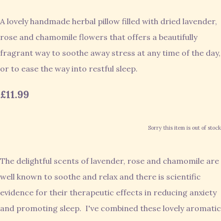
A lovely handmade herbal pillow filled with dried lavender,
rose and chamomile flowers that offers a beautifully
fragrant way to soothe away stress at any time of the day,
or to ease the way into restful sleep.
£11.99
Sorry this item is out of stock
The delightful scents of lavender, rose and chamomile are
well known to soothe and relax and there is scientific
evidence for their therapeutic effects in reducing anxiety
and promoting sleep. I've combined these lovely aromatic