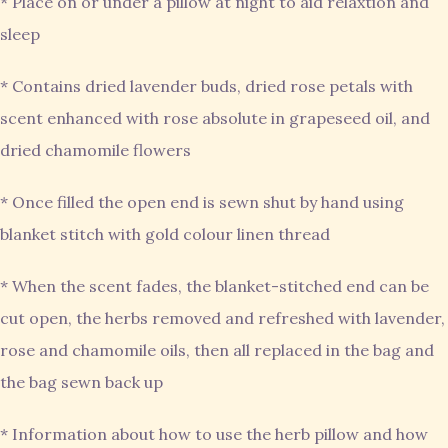
* Place on or under a pillow at night to aid relaxtion and
sleep
* Contains dried lavender buds, dried rose petals with
scent enhanced with rose absolute in grapeseed oil, and
dried chamomile flowers
* Once filled the open end is sewn shut by hand using
blanket stitch with gold colour linen thread
* When the scent fades, the blanket-stitched end can be
cut open, the herbs removed and refreshed with lavender,
rose and chamomile oils, then all replaced in the bag and
the bag sewn back up
* Information about how to use the herb pillow and how