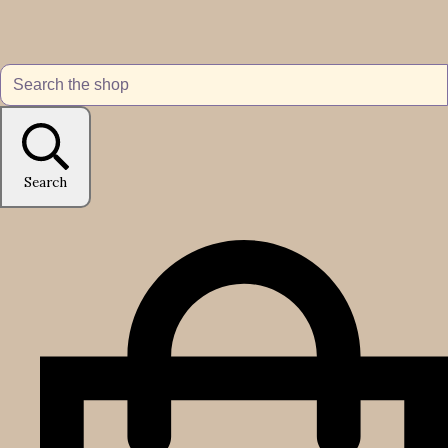
Search