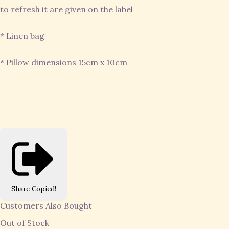
to refresh it are given on the label
* Linen bag
* Pillow dimensions 15cm x 10cm
Share
Copied!
Customers Also Bought
Out of Stock