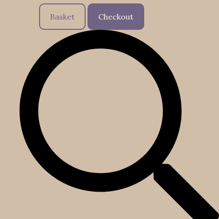
Basket
Checkout