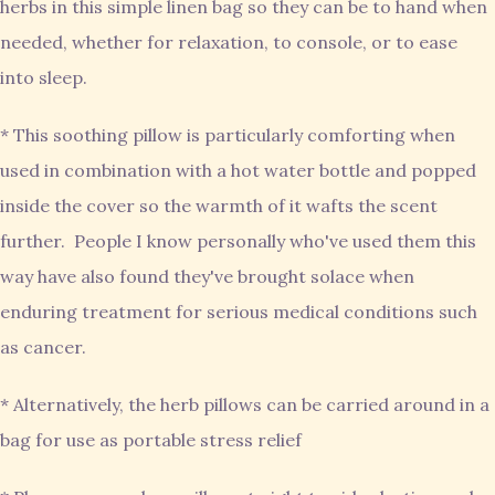
herbs in this simple linen bag so they can be to hand when
needed, whether for relaxation, to console, or to ease
into sleep.
* This soothing pillow is particularly comforting when
used in combination with a hot water bottle and popped
inside the cover so the warmth of it wafts the scent
further. People I know personally who've used them this
way have also found they've brought solace when
enduring treatment for serious medical conditions such
as cancer.
* Alternatively, the herb pillows can be carried around in a
bag for use as portable stress relief